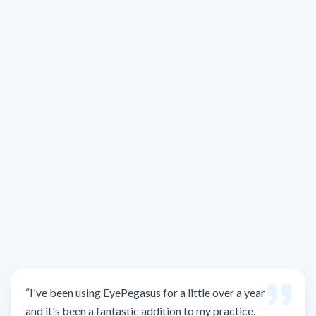
“
I've been using EyePegasus for a little over a year
and it's been a fantastic addition to my practice.