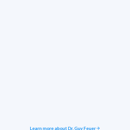
Learn more about Dr. Guy Feuer