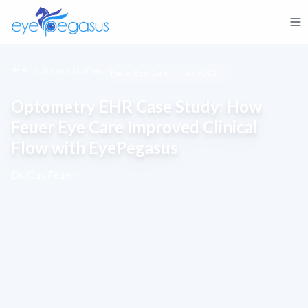
All success stories
Feuer Eye Care · January 2024
Optometry EHR Case Study: How
Feuer Eye Care Improved Clinical
Flow with EyePegasus
Dr. Guy Feuer