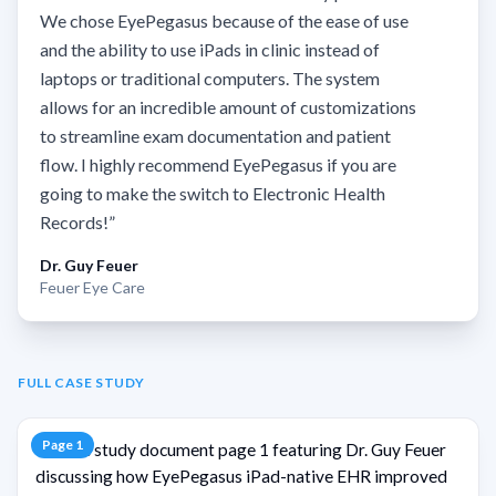
We chose EyePegasus because of the ease of use
and the ability to use iPads in clinic instead of
laptops or traditional computers. The system
allows for an incredible amount of customizations
to streamline exam documentation and patient
flow. I highly recommend EyePegasus if you are
going to make the switch to Electronic Health
Records!
”
Dr. Guy Feuer
Feuer Eye Care
FULL CASE STUDY
Page
1