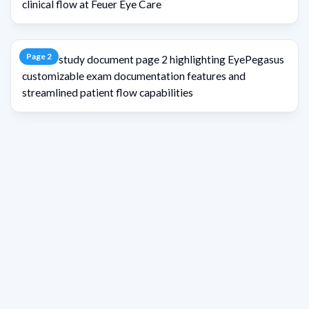
Page
2