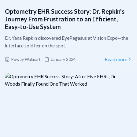
Optometry EHR Success Story: Dr. Repkin's
Journey From Frustration to an Efficient,
Easy-to-Use System
Dr. Yana Repkin discovered EyePegasus at Vision Expo—the
interface sold her on the spot.
Poway Walmart
January 2024
Read more