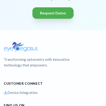
Request Demo
Transforming optometry with innovative
technology that empowers.
CUSTOMER CONNECT
Device Integration
FIND US ON