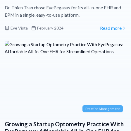
Dr. Thien Tran chose EyePegasus for its all-in-one EHR and
EPM in a single, easy-to-use platform.
Eye Vista
February 2024
Read more
Practice Management
Growing a Startup Optometry Practice With