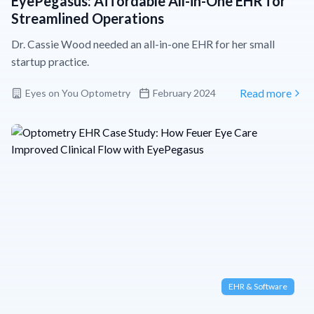
EyePegasus: Affordable All-in-One EHR for
Streamlined Operations
Dr. Cassie Wood needed an all-in-one EHR for her small
startup practice.
Eyes on You Optometry
February 2024
Read more
EHR & Software