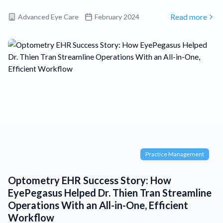
Advanced Eye Care
February 2024
Read more
Practice Management
Optometry EHR Success Story: How
EyePegasus Helped Dr. Thien Tran Streamline
Operations With an All-in-One, Efficient
Workflow