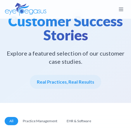
Customer Success
Stories
Explore a featured selection of our customer
case studies.
Real Practices, Real Results
All
Practice Management
EHR & Software