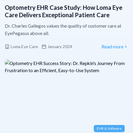
Optometry EHR Case Study: How Loma Eye
Care Delivers Exceptional Patient Care
Dr. Charles Gallegos values the quality of customer care at
EyePegasus above all.
Loma Eye Care
January 2024
Read more
EHR & Software