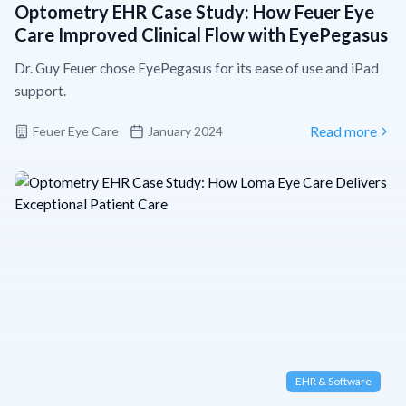
Optometry EHR Case Study: How Feuer Eye
Care Improved Clinical Flow with EyePegasus
Dr. Guy Feuer chose EyePegasus for its ease of use and iPad
support.
Feuer Eye Care
January 2024
Read more
EHR & Software