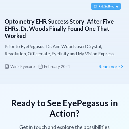
EHR & Software
Optometry EHR Success Story: After Five
EHRs, Dr. Woods Finally Found One That
Worked
Prior to EyePegasus, Dr. Ann Woods used Crystal,
Revolution, Officemate, Eyefinity and My Vision Express.
Wink Eyecare
February 2024
Read more
Ready to See EyePegasus in
Action?
Get in touch and explore the possibilities