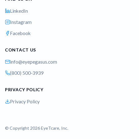
LinkedIn
Instagram
Facebook
CONTACT US
info@eyepegasus.com
(800) 500-3939
PRIVACY POLICY
Privacy Policy
© Copyright 2026 EyeTcare, Inc.