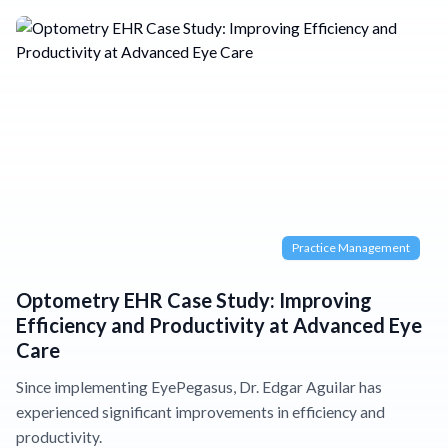
Practice Management
Optometry EHR Case Study: Improving
Efficiency and Productivity at Advanced Eye
Care
Since implementing EyePegasus, Dr. Edgar Aguilar has
experienced significant improvements in efficiency and
productivity.