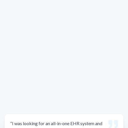
“
I was looking for an all-in-one EHR system and