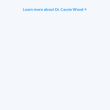
Learn more about Dr. Cassie Wood
Ready to see similar results?
Schedule a demo to explore EyePegasus for your practice.
Request Demo