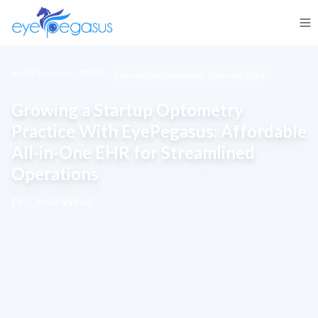
All success stories
Eyes on You Optometry · February 2024
Growing a Startup Optometry
Practice With EyePegasus: Affordable
All-in-One EHR for Streamlined
Operations
Dr. Cassie Wood