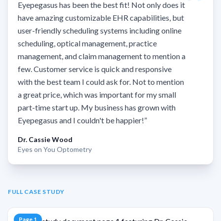
Eyepegasus has been the best fit! Not only does it
have amazing customizable EHR capabilities, but
user-friendly scheduling systems including online
scheduling, optical management, practice
management, and claim management to mention a
few. Customer service is quick and responsive
with the best team I could ask for. Not to mention
a great price, which was important for my small
part-time start up. My business has grown with
Eyepegasus and I couldn't be happier!
”
Dr. Cassie Wood
Eyes on You Optometry
FULL CASE STUDY
Page
1