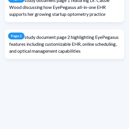
Page
2